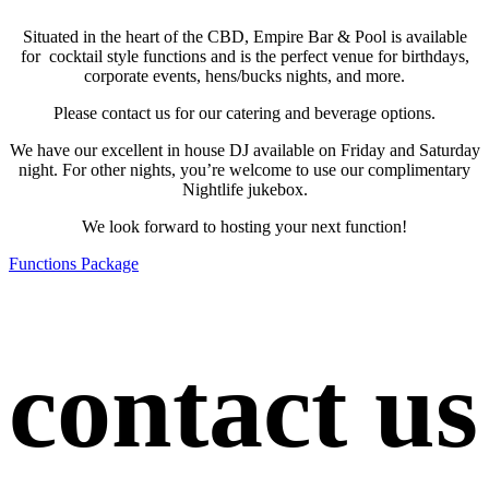
Situated in the heart of the CBD, Empire Bar & Pool is available
for cocktail style functions and is the perfect venue for birthdays,
corporate events, hens/bucks nights, and more.
Please contact us for our catering and beverage options.
We have our excellent in house DJ available on Friday and Saturday
night. For other nights, you’re welcome to use our complimentary
Nightlife jukebox.
We look forward to hosting your next function!
Functions Package
contact us