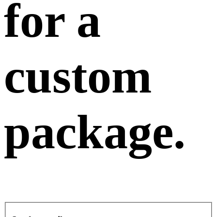
for a
custom
package
.