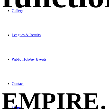
Gallery
Leagues & Results
LET US
Public Holiday Events
CUSTOMISE A PACKAGE
Contact
EMPIRE
Menu