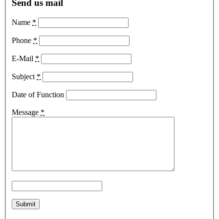
Send us mail
Name
*
Phone
*
E-Mail
*
Subject
*
Date of Function
Message
*