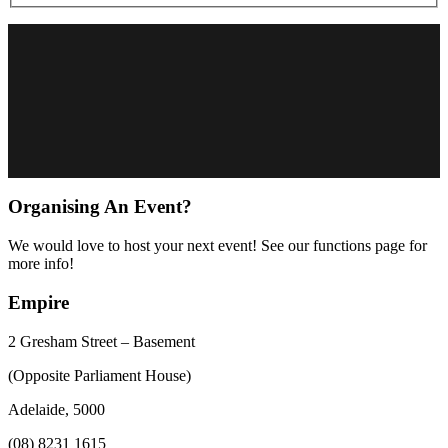
Organising An Event?
We would love to host your next event! See our functions page for
more info!
Empire
2 Gresham Street – Basement
(Opposite Parliament House)
Adelaide, 5000
(08) 8231 1615