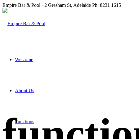
Empire Bar & Pool - 2 Gresham St, Adelaide Ph: 8231 1615
Welcome
About Us
functio
Functions