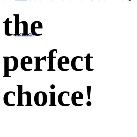
the
Facebook
perfect
choice
!