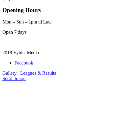
Opening Hours
Mon – Sun – 1pm til Late
Open 7 days
2018 Vybin' Media
Facebook
Gallery
Leagues & Results
Scroll to top