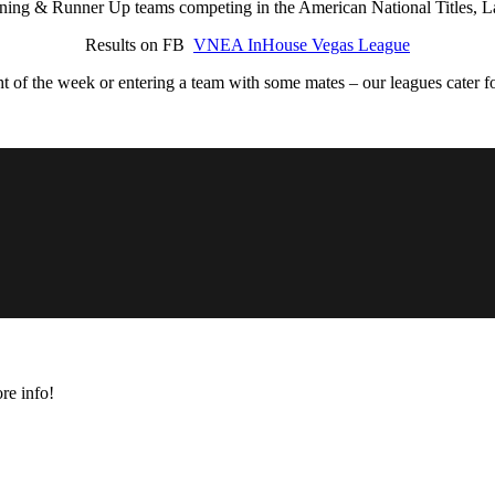
ing & Runner Up teams competing in the American National Titles, L
Results on FB
VNEA InHouse Vegas League
ht of the week or entering a team with some mates – our leagues cater for
re info!