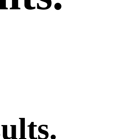
ults
.