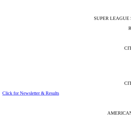
SUPER LEAGUE Sout
R
CI
CI
Click for Newsletter & Results
AMERICAN 8 