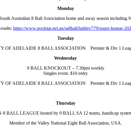
Monday
h Australian 8 Ball Association home and away season including 9
esults:
https://www.poolstat.net.au/sa8ball/ladder/779/super-league-20
Tuesday
TY OF ADELAIDE 8 BALL ASSOCIATION Premier & Div 1 Leag
Wednesday
9 BALL KNOCKOUT – 7.30pm weekly
Singles event. $10 entry
TY OF ADELAIDE 8 BALL ASSOCIATION Premier & Div 1 Leag
Thursday
BALL LEAGUE hosted by 9 BALL SA 12 teams, handicap system f
Member of the Valley National Eight Ball Association, USA.