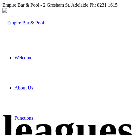
Empire Bar & Pool - 2 Gresham St, Adelaide Ph: 8231 1615
Welcome
About Us
league
Functions