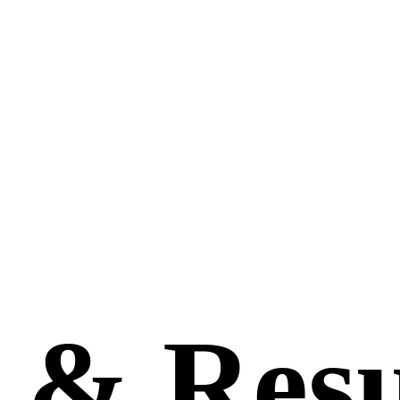
s
&
Resu