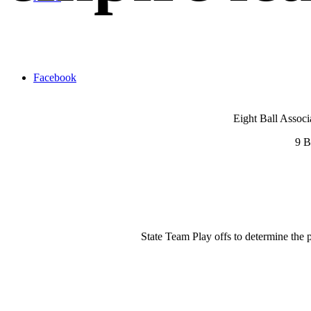
Facebook
Eight Ball Associ
9 B
State Team Play offs to determine the 