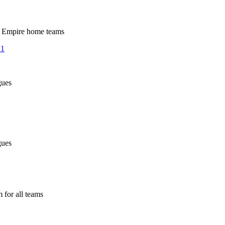
 Empire home teams
21
ues
ues
or all teams