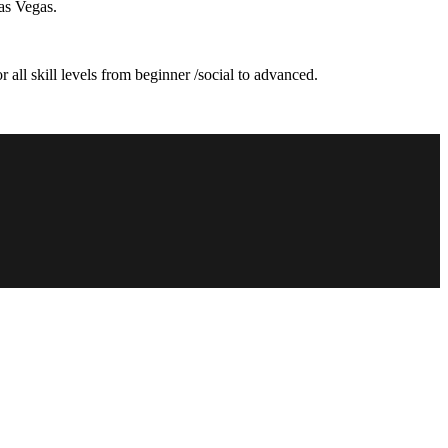
as Vegas.
 all skill levels from beginner /social to advanced.