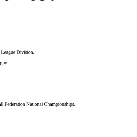
 League Division.
ague
Ball Federation National Championships.