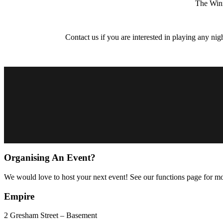
The Winn
Contact us if you are interested in playing any nig
Organising An Event?
We would love to host your next event! See our functions page for mo
Empire
2 Gresham Street – Basement