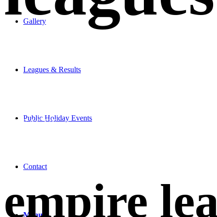
Gallery
Leagues & Results
JOIN
Public Holiday Events
A LEAGUE
Contact
empire le
Menu