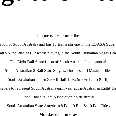
Empire is the home of the
ation of South Australia and has 18 teams playing in the EBASA Super
all SA Inc. and has 12 teams playing in the South Australian Vegas Le
The Eight Ball Association of South Australia holds annual
South Australian 8 Ball State Singles, Doubles and Masters Titles
South Australian Junior State 8 Ball Titles (under 12,15 & 18)
players to represent South Australia each year at the Australian Eight 
The 9 Ball SA Inc. Association holds annual
South Australian State American 8 Ball ,9 Ball & 10 Ball Titles
Monday to Thursday