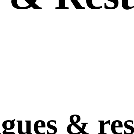
agues
&
res