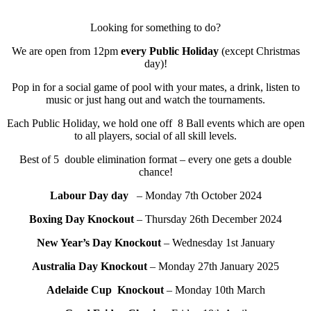
Looking for something to do?
We are open from 12pm
every Public Holiday
(except Christmas
day)!
Pop in for a social game of pool with your mates, a drink, listen to
music or just hang out and watch the tournaments.
Each Public Holiday, we hold one off 8 Ball events which are open
to all players, social of all skill levels.
Best of 5 double elimination format – every one gets a double
chance!
Labour Day day
– Monday 7th October 2024
Boxing Day Knockout
– Thursday 26th December 2024
New Year’s Day Knockout
– Wednesday 1st January
Australia Day Knockout
– Monday 27th January 2025
Adelaide Cup Knockout
– Monday 10th March