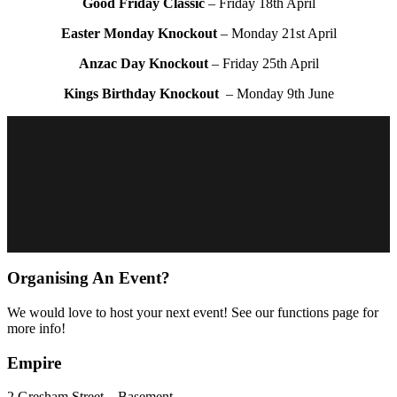
Good Friday Classic
– Friday 18th April
Easter Monday Knockout
– Monday 21st April
Anzac Day Knockout
– Friday 25th April
Kings Birthday Knockout
– Monday 9th June
Organising An Event?
We would love to host your next event! See our functions page for
more info!
Empire
2 Gresham Street – Basement