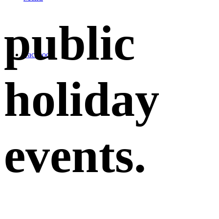
public
Facebook
holiday
events
.