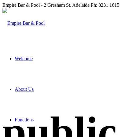
Empire Bar & Pool - 2 Gresham St, Adelaide Ph: 8231 1615
Welcome
About Us
public
Functions