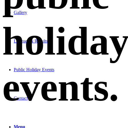
Gallery
holida
Leagues & Results
events
.
Public Holiday Events
Contact
Menu