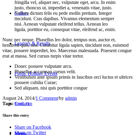
fringilla vel, aliquet nec, vulputate eget, arcu. In enim
justo, rhoncus ut, imperdiet a, venenatis vitae, justo.
Nullam dictum felis eu pede mollis pretium. Integer
Gallery
tincidunt. Cras dapibus. Vivamus elementum semper
nisi. Aenean vulputate eleifend tellus. Aenean leo
ligula, porttitor eu, consequat vitae, eleifend ac, enim.
Nunc nec neque. Phasellus leo dolor, tempus non, auctor et,
Leagues & Results
hendrerit quis, nisi. Curabitur ligula sapien, tincidunt non, euismod
vitae, posuere imperdiet, leo. Maecenas malesuada. Praesent congue
erat at massa. Sed cursus turpis vitae tortor.
Donec posuere vulputate arcu.
Phasellus accumsan cursus velit.
Public Holiday Events
Vestibulum ante ipsum primis in faucibus orci luctus et ultrices
posuere cubilia Curae;
Sed aliquam, nisi quis porttitor congue
August 24, 2014
/
1 Comment
/
by
admin
Tags:
food
,
fun
Contact
Share this entry
Share on Facebook
Share on Twitter
Menu