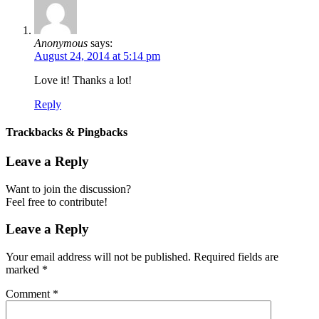
Anonymous
says:
August 24, 2014 at 5:14 pm
Love it! Thanks a lot!
Reply
Trackbacks & Pingbacks
Leave a Reply
Want to join the discussion?
Feel free to contribute!
Leave a Reply
Your email address will not be published.
Required fields are
marked
*
Comment
*