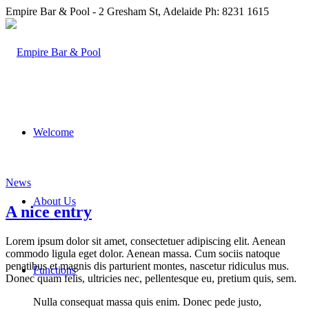
Empire Bar & Pool - 2 Gresham St, Adelaide Ph: 8231 1615
Welcome
News
About Us
A nice entry
Lorem ipsum dolor sit amet, consectetuer adipiscing elit. Aenean
commodo ligula eget dolor. Aenean massa. Cum sociis natoque
penatibus et magnis dis parturient montes, nascetur ridiculus mus.
Functions
Donec quam felis, ultricies nec, pellentesque eu, pretium quis, sem.
Nulla consequat massa quis enim. Donec pede justo,