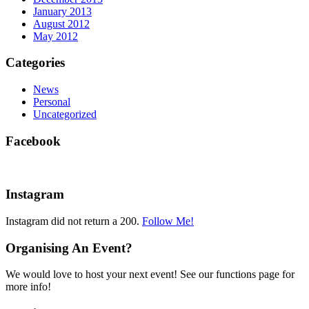
January 2013
August 2012
May 2012
Categories
News
Personal
Uncategorized
Facebook
Instagram
Instagram did not return a 200.
Follow Me!
Organising An Event?
We would love to host your next event! See our functions page for
more info!