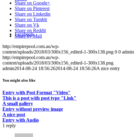
Share on Google+
Share on Pinterest
Share on Linkedin
Share on Tumblr
Share on Vk
Share on Reddit
Facebook
Share by Mail
http://empirepool.com.au/wp-
content/uploads/2018/03/300x156_edited-1-300x138.png
0
0
admin
http://empirepool.com.au/wp-
content/uploads/2018/03/300x156_edited-1-300x138.png
admin
2014-08-24 18:56:26
2014-08-24 18:56:26
A nice entry
You might also like
Entry with Post Format "Video"
This is a post with post type "Link"
A small gallery
Entry without preview image
A nice post
Entry with Audio
1
reply