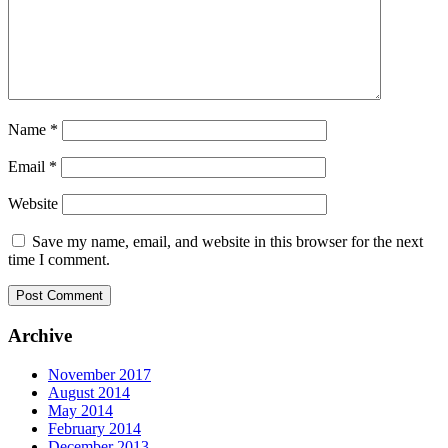
Name
*
Email
*
Website
Save my name, email, and website in this browser for the next
time I comment.
Archive
November 2017
August 2014
May 2014
February 2014
December 2013